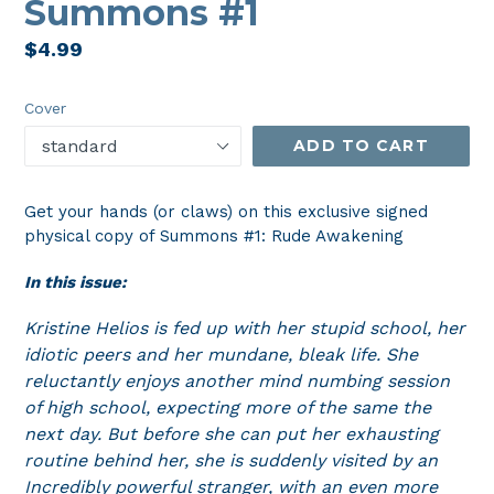
Summons #1
Regular
$4.99
price
Cover
ADD TO CART
Get your hands (or claws) on this exclusive signed
physical copy of Summons #1: Rude Awakening
In this issue:
Kristine Helios is fed up with her stupid school, her
idiotic peers and her mundane, bleak life. She
reluctantly enjoys another mind numbing session
of high school, expecting more of the same the
next day. But before she can put her exhausting
routine behind her, she is suddenly visited by an
Incredibly powerful stranger, with an even more