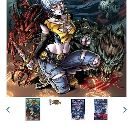
PREVIOUS
NEX
SLIDE
SLI