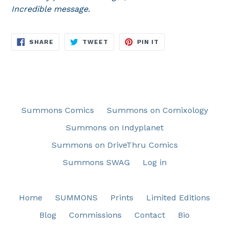
Incredible message.
SHARE
TWEET
PIN
SHARE
TWEET
PIN IT
ON
ON
ON
FACEBOOK
TWITTER
PINTEREST
Summons Comics
Summons on Comixology
Summons on Indyplanet
Summons on DriveThru Comics
Summons SWAG
Log in
Home
SUMMONS
Prints
Limited Editions
Blog
Commissions
Contact
Bio