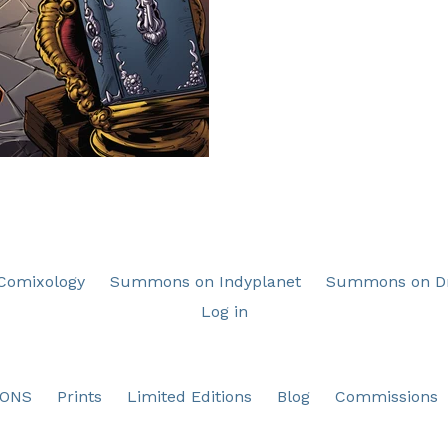
omixology
Summons on Indyplanet
Summons on Dr
Log in
ONS
Prints
Limited Editions
Blog
Commissions