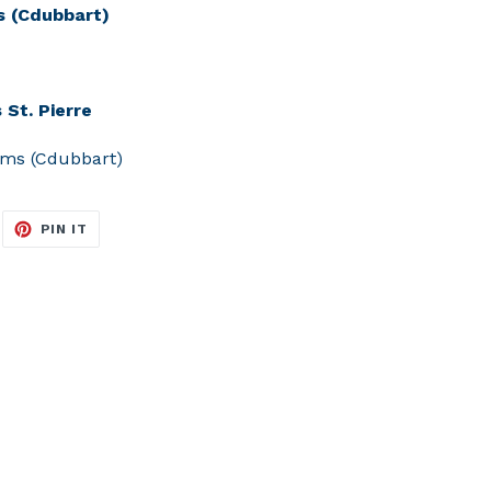
s (Cdubbart)
 St. Pierre
ams (Cdubbart)
EET
PIN
PIN IT
N
ON
ITTER
PINTEREST