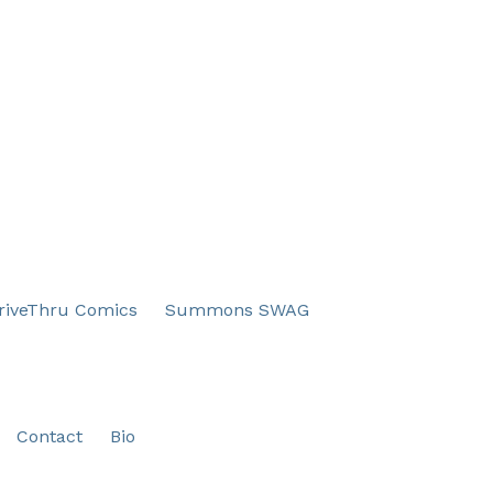
iveThru Comics
Summons SWAG
Contact
Bio