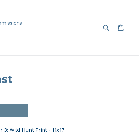
missions
Submit
Cart
Cart
ast
T
 3: Wild Hunt Print - 11x17