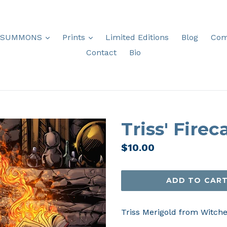
expand
expand
SUMMONS
Prints
Limited Editions
Blog
Com
Contact
Bio
Triss' Firec
Regular
$10.00
price
ADD TO CAR
Triss Merigold from Witcher