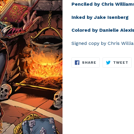
Penciled by Chris William
Inked by Jake Isenberg
Colored by Danielle Alexis
Signed copy by Chris Willi
SHARE
TW
SHARE
TWEET
ON
O
FACEBOOK
TW