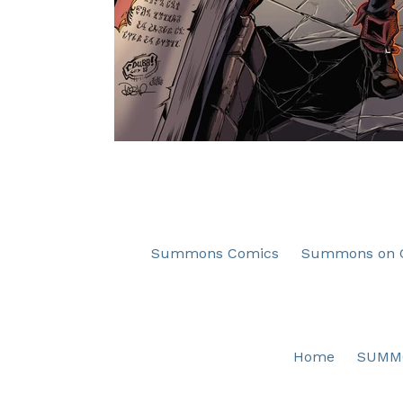
Summons Comics
Summons on C
Home
SUMM